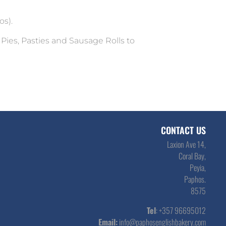
os).
 Pies, Pasties and Sausage Rolls to
CONTACT US
Laxion Ave 14,
Coral Bay,
Peyia,
Paphos.
8575
Tel
: +357 96695012
Email:
info@paphosenglishbakery.com