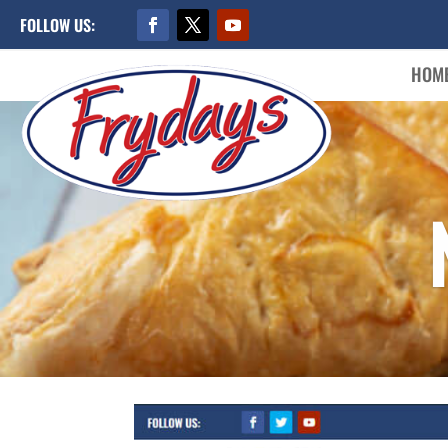
FOLLOW US:
HOM