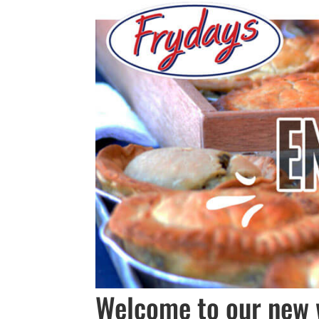
Welcome to our new 