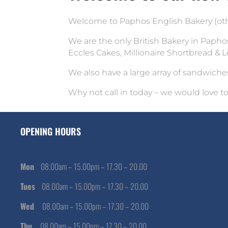
Welcome to Paphos English Bakery (othe
We are the only British Bakery in Paphos
Eccles Cakes, Millionaire Shortbread &
We also have a large array of sandwiche
Why not call in today – we would love t
OPENING HOURS
Mon
08.00am – 15.00pm – 17.30 – 20.00
Tues
08.00am – 15.00pm – 17.30 – 20.00
Wed
08.00am – 15.00pm – 17.30 – 20.00
Thu
08.00am – 15.00pm – 17.30 – 20.00