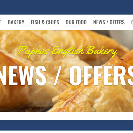
E
BAKERY
FISH & CHIPS
OUR FOOD
NEWS / OFFERS
Paphos English Bakery
NEWS / OFFER