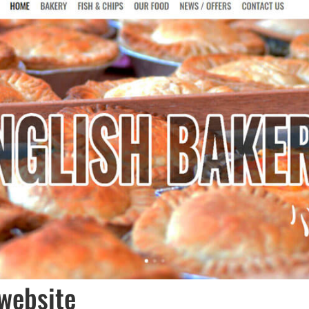
website