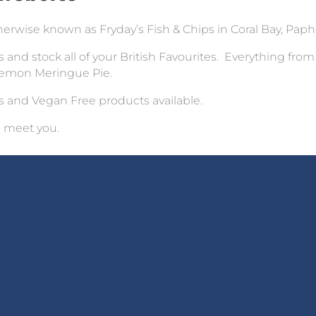
rwise known as Fryday’s Fish & Chips in Coral Bay, Paph
 and stock all of your British Favourites. Everything from
 Lemon Meringue Pie.
s and Vegan Free products available.
o meet you.