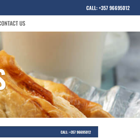
CALL: +357 96695012
CONTACT US
S